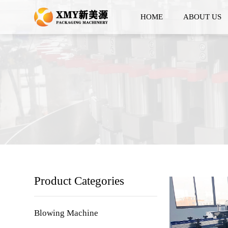
HOME
ABOUT US
Product Categories
Blowing Machine