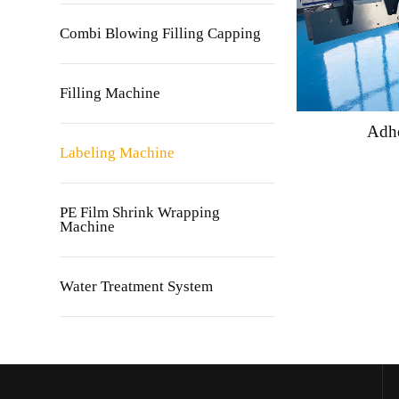
Combi Blowing Filling Capping
Filling Machine
Adhe
Labeling Machine
PE Film Shrink Wrapping
Machine
Water Treatment System