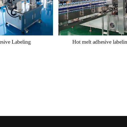
sive Labeling
Hot melt adhesive labeli