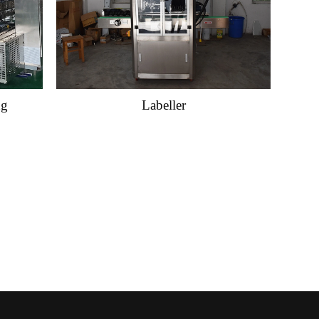
ng
Labeller