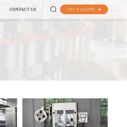

CONTACT US
GET A QUOTE