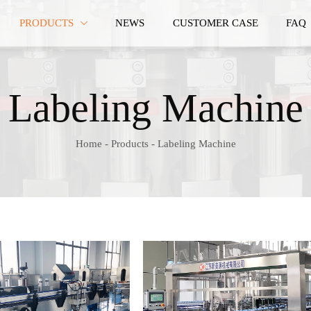
PRODUCTS
NEWS
CUSTOMER CASE
FAQ

Labeling Machine
Home
-
Products
-
Labeling Machine