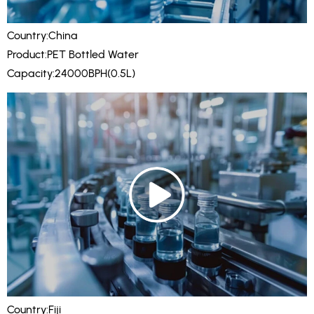
Country:China
Product:PET Bottled Water
Capacity:24000BPH(0.5L)
Country:Fiji