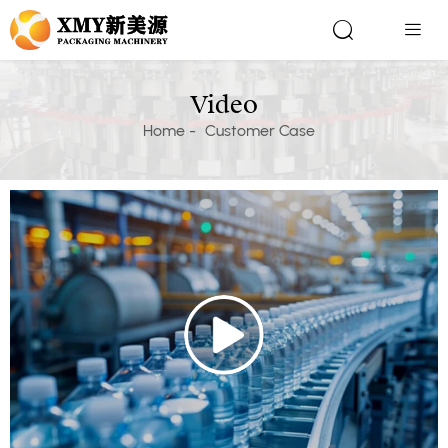


Video
Home
-
Customer Case