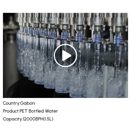
Country:Gabon
Product:PET Bottled Water
Capacity:12000BPH(1.5L)