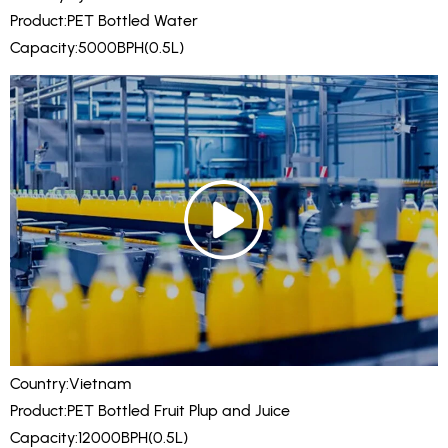
Product:PET Bottled Water
Capacity:5000BPH(0.5L)
Country:Vietnam
Product:PET Bottled Fruit Plup and Juice
Capacity:12000BPH(0.5L)