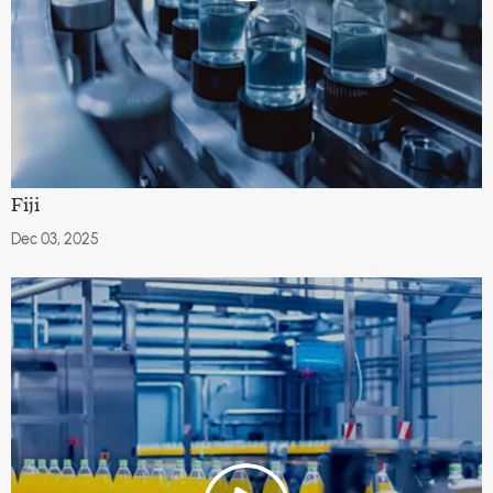
Fiji
Dec 03, 2025