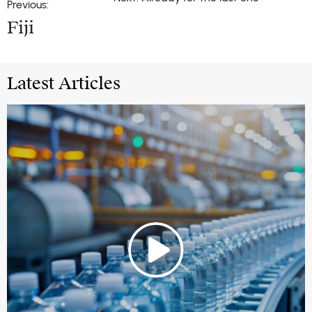
Previous:
Fiji
Latest Articles