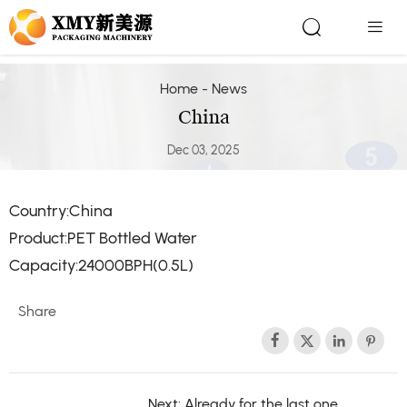


Home
-
News
China
Dec 03, 2025
Country:China
Product:PET Bottled Water
Capacity:24000BPH(0.5L)
Share




Next: Already for the last one