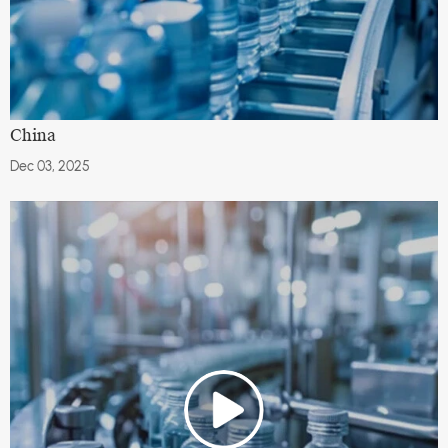
China
Dec 03, 2025