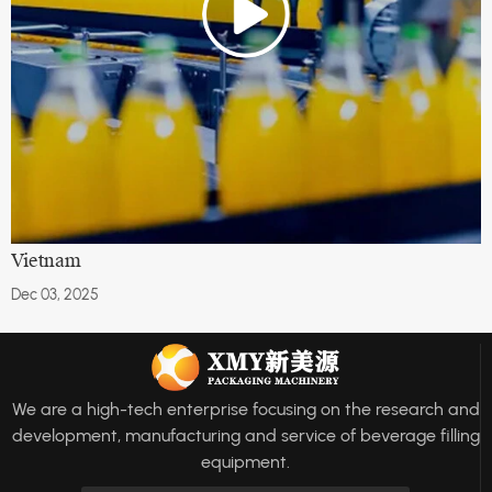
Vietnam
Dec 03, 2025
We are a high-tech enterprise focusing on the research and
development, manufacturing and service of beverage filling
equipment.