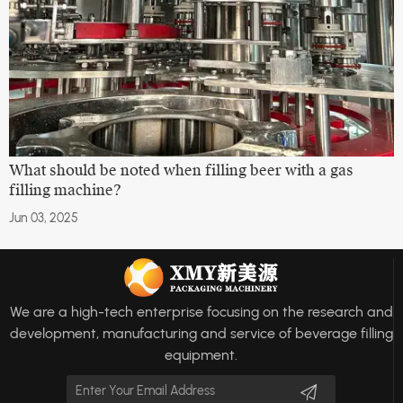
What should be noted when filling beer with a gas
filling machine?
Jun 03, 2025
We are a high-tech enterprise focusing on the research and
development, manufacturing and service of beverage filling
equipment.
