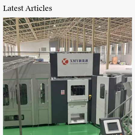
Latest Articles