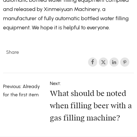
automatic bottled water filling equipment compiled
and released by Xinmeiyuan Machinery, a
manufacturer of fully automatic bottled water filling
equipment. We hope it is helpful to everyone.
Share




Next:
Previous: Already
What should be noted
for the first item
when filling beer with a
gas filling machine?