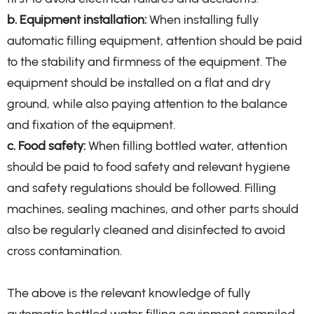
b. Equipment installation:
When installing fully
automatic filling equipment, attention should be paid
to the stability and firmness of the equipment. The
equipment should be installed on a flat and dry
ground, while also paying attention to the balance
and fixation of the equipment.
c. Food safety:
When filling bottled water, attention
should be paid to food safety and relevant hygiene
and safety regulations should be followed. Filling
machines, sealing machines, and other parts should
also be regularly cleaned and disinfected to avoid
cross contamination.
The above is the relevant knowledge of fully