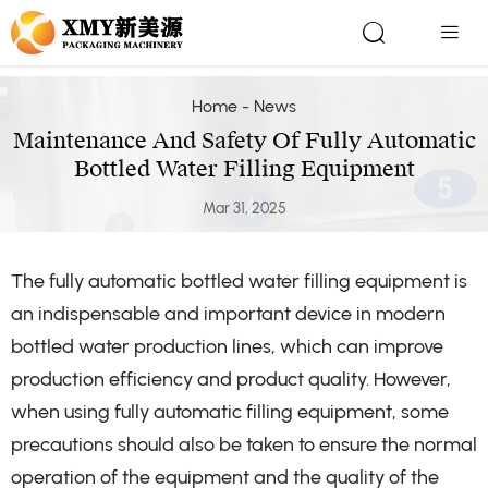


Home
-
News
Maintenance And Safety Of Fully Automatic
Bottled Water Filling Equipment
Mar 31, 2025
The fully automatic bottled water filling equipment is
an indispensable and important device in modern
bottled water production lines, which can improve
production efficiency and product quality. However,
when using fully automatic filling equipment, some
precautions should also be taken to ensure the normal
operation of the equipment and the quality of the