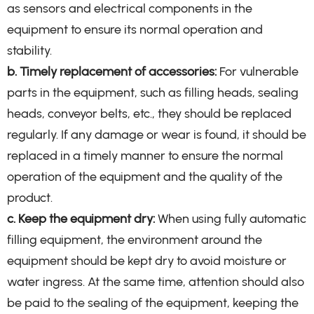
as sensors and electrical components in the
equipment to ensure its normal operation and
stability.
b. Timely replacement of accessories:
For vulnerable
parts in the equipment, such as filling heads, sealing
heads, conveyor belts, etc., they should be replaced
regularly. If any damage or wear is found, it should be
replaced in a timely manner to ensure the normal
operation of the equipment and the quality of the
product.
c. Keep the equipment dry:
When using fully automatic
filling equipment, the environment around the
equipment should be kept dry to avoid moisture or
water ingress. At the same time, attention should also
be paid to the sealing of the equipment, keeping the