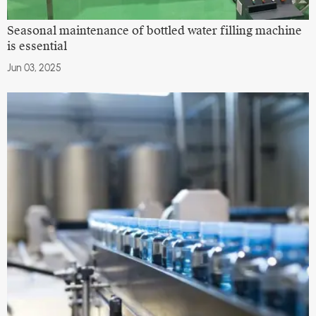
Seasonal maintenance of bottled water filling machine
is essential
Jun 03, 2025