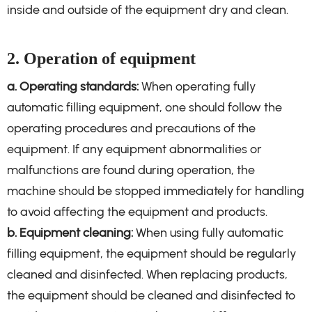
inside and outside of the equipment dry and clean.
2. Operation of equipment
a. Operating standards:
When operating fully
automatic filling equipment, one should follow the
operating procedures and precautions of the
equipment. If any equipment abnormalities or
malfunctions are found during operation, the
machine should be stopped immediately for handling
to avoid affecting the equipment and products.
b. Equipment cleaning:
When using fully automatic
filling equipment, the equipment should be regularly
cleaned and disinfected. When replacing products,
the equipment should be cleaned and disinfected to