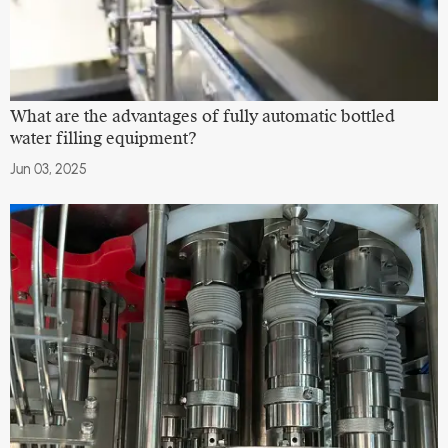
What are the advantages of fully automatic bottled
water filling equipment?
Jun 03, 2025