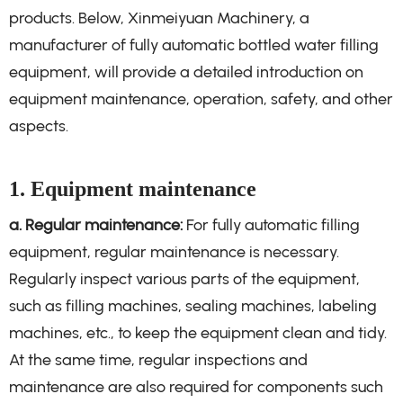
products. Below, Xinmeiyuan Machinery, a
manufacturer of fully automatic bottled water filling
equipment, will provide a detailed introduction on
equipment maintenance, operation, safety, and other
aspects.
1. Equipment maintenance
a. Regular maintenance:
For fully automatic filling
equipment, regular maintenance is necessary.
Regularly inspect various parts of the equipment,
such as filling machines, sealing machines, labeling
machines, etc., to keep the equipment clean and tidy.
At the same time, regular inspections and
maintenance are also required for components such