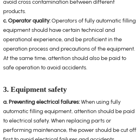
avoid cross contamination between different
products.
c. Operator quality:
Operators of fully automatic filling
equipment should have certain technical and
operational experience, and be proficient in the
operation process and precautions of the equipment.
At the same time, attention should also be paid to
safe operation to avoid accidents.
3. Equipment safety
a. Preventing electrical failures:
When using fully
automatic filling equipment, attention should be paid
to electrical safety. When replacing parts or
performing maintenance, the power should be cut off
first to avoid electrical failures and accidents.